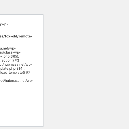
/wp-
s/fox-old/remote-
sa.net/wp-
es/class-wp-
k.php(365):
action() #3
ot/hubmasa.net/wp-
late.php(814):
load_template() #7
oot/hubmasa.net/wp-