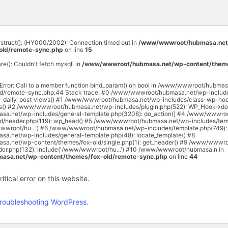
onstruct(): (HY000/2002): Connection timed out in
/www/wwwroot/hubmasa.net
old/remote-sync.php
on line
15
are(): Couldn't fetch mysqli in
/www/wwwroot/hubmasa.net/wp-content/theme
 Error: Call to a member function bind_param() on bool in /www/wwwroot/hubma
ld/remote-sync.php:44 Stack trace: #0 /www/wwwroot/hubmasa.net/wp-includ
e_daily_post_views() #1 /www/wwwroot/hubmasa.net/wp-includes/class-wp-hoo
rs() #2 /www/wwwroot/hubmasa.net/wp-includes/plugin.php(522): WP_Hook->do_
a.net/wp-includes/general-template.php(3208): do_action() #4 /www/wwwro
ld/header.php(119): wp_head() #5 /www/wwwroot/hubmasa.net/wp-includes/temp
wwroot/hu...') #6 /www/wwwroot/hubmasa.net/wp-includes/template.php(749): 
.net/wp-includes/general-template.php(48): locate_template() #8
.net/wp-content/themes/fox-old/single.php(1): get_header() #9 /www/wwwr
ader.php(132): include('/www/wwwroot/hu...') #10 /www/wwwroot/hubmasa.n in
sa.net/wp-content/themes/fox-old/remote-sync.php
on line
44
tical error on this website.
roubleshooting WordPress.