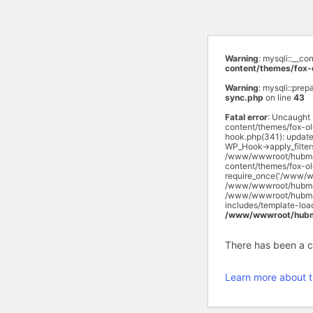
Warning
: mysqli::__c
content/themes/fox-
Warning
: mysqli::prep
sync.php
on line
43
Fatal error
: Uncaught
content/themes/fox-o
hook.php(341): updat
WP_Hook->apply_filte
/www/wwwroot/hubmas
content/themes/fox-o
require_once('/www/w
/www/wwwroot/hubmasa
/www/wwwroot/hubmasa
includes/template-lo
/www/wwwroot/hubma
There has been a cri
Learn more about t