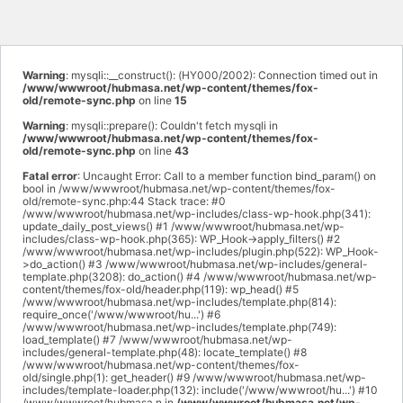
Warning
: mysqli::__construct(): (HY000/2002): Connection timed out in
/www/wwwroot/hubmasa.net/wp-content/themes/fox-
old/remote-sync.php
on line
15
Warning
: mysqli::prepare(): Couldn't fetch mysqli in
/www/wwwroot/hubmasa.net/wp-content/themes/fox-
old/remote-sync.php
on line
43
Fatal error
: Uncaught Error: Call to a member function bind_param() on
bool in /www/wwwroot/hubmasa.net/wp-content/themes/fox-
old/remote-sync.php:44 Stack trace: #0
/www/wwwroot/hubmasa.net/wp-includes/class-wp-hook.php(341):
update_daily_post_views() #1 /www/wwwroot/hubmasa.net/wp-
includes/class-wp-hook.php(365): WP_Hook->apply_filters() #2
/www/wwwroot/hubmasa.net/wp-includes/plugin.php(522): WP_Hook-
>do_action() #3 /www/wwwroot/hubmasa.net/wp-includes/general-
template.php(3208): do_action() #4 /www/wwwroot/hubmasa.net/wp-
content/themes/fox-old/header.php(119): wp_head() #5
/www/wwwroot/hubmasa.net/wp-includes/template.php(814):
require_once('/www/wwwroot/hu...') #6
/www/wwwroot/hubmasa.net/wp-includes/template.php(749):
load_template() #7 /www/wwwroot/hubmasa.net/wp-
includes/general-template.php(48): locate_template() #8
/www/wwwroot/hubmasa.net/wp-content/themes/fox-
old/single.php(1): get_header() #9 /www/wwwroot/hubmasa.net/wp-
includes/template-loader.php(132): include('/www/wwwroot/hu...') #10
/www/wwwroot/hubmasa.n in
/www/wwwroot/hubmasa.net/wp-