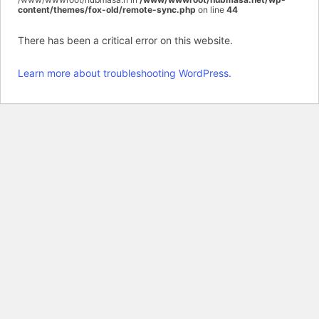
content/themes/fox-old/remote-sync.php
on line
44
There has been a critical error on this website.
Learn more about troubleshooting WordPress.