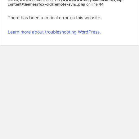
content/themes/fox-old/remote-sync.php
on line
44
There has been a critical error on this website.
Learn more about troubleshooting WordPress.