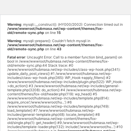
Warning
: mysqli::__construct(): (HY000/2002): Connection timed out in
/www/wwwroot/hubmasa.net/wp-content/themes/fox-
old/remote-sync.php
on line
15
Warning
: mysqli::prepare(): Couldn't fetch mysqli in
/www/wwwroot/hubmasa.net/wp-content/themes/fox-
old/remote-sync.php
on line
43
Fatal error
: Uncaught Error: Call to a member function bind_param() on
bool in /www/wwwroot/hubmasa.net/wp-content/themes/fox-
old/remote-sync.php:44 Stack trace: #0
/www/wwwroot/hubmasa.net/wp-includes/class-wp-hook.php(341):
update_daily_post_views() #1 /www/wwwroot/hubmasa.net/wp-
includes/class-wp-hook.php(365): WP_Hook->apply_filters() #2
/www/wwwroot/hubmasa.net/wp-includes/plugin.php(522): WP_Hook-
>do_action() #3 /www/wwwroot/hubmasa.net/wp-includes/general-
template.php(3208): do_action() #4 /www/wwwroot/hubmasa.net/wp-
content/themes/fox-old/header.php(119): wp_head() #5
/www/wwwroot/hubmasa.net/wp-includes/template.php(814):
require_once('/www/wwwroot/hu...') #6
/www/wwwroot/hubmasa.net/wp-includes/template.php(749):
load_template() #7 /www/wwwroot/hubmasa.net/wp-
includes/general-template.php(48): locate_template() #8
/www/wwwroot/hubmasa.net/wp-content/themes/fox-
old/single.php(1): get_header() #9 /www/wwwroot/hubmasa.net/wp-
includes/template-loader.php(132): include('/www/wwwroot/hu...') #10
/www/wwwroot/hubmasa.n in
/www/wwwroot/hubmasa.net/wp-