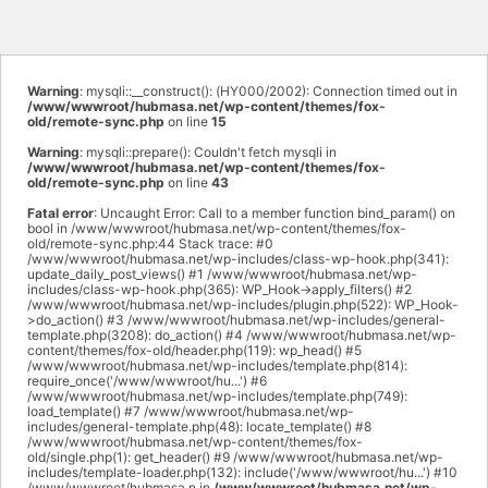
Warning
: mysqli::__construct(): (HY000/2002): Connection timed out in
/www/wwwroot/hubmasa.net/wp-content/themes/fox-
old/remote-sync.php
on line
15
Warning
: mysqli::prepare(): Couldn't fetch mysqli in
/www/wwwroot/hubmasa.net/wp-content/themes/fox-
old/remote-sync.php
on line
43
Fatal error
: Uncaught Error: Call to a member function bind_param() on
bool in /www/wwwroot/hubmasa.net/wp-content/themes/fox-
old/remote-sync.php:44 Stack trace: #0
/www/wwwroot/hubmasa.net/wp-includes/class-wp-hook.php(341):
update_daily_post_views() #1 /www/wwwroot/hubmasa.net/wp-
includes/class-wp-hook.php(365): WP_Hook->apply_filters() #2
/www/wwwroot/hubmasa.net/wp-includes/plugin.php(522): WP_Hook-
>do_action() #3 /www/wwwroot/hubmasa.net/wp-includes/general-
template.php(3208): do_action() #4 /www/wwwroot/hubmasa.net/wp-
content/themes/fox-old/header.php(119): wp_head() #5
/www/wwwroot/hubmasa.net/wp-includes/template.php(814):
require_once('/www/wwwroot/hu...') #6
/www/wwwroot/hubmasa.net/wp-includes/template.php(749):
load_template() #7 /www/wwwroot/hubmasa.net/wp-
includes/general-template.php(48): locate_template() #8
/www/wwwroot/hubmasa.net/wp-content/themes/fox-
old/single.php(1): get_header() #9 /www/wwwroot/hubmasa.net/wp-
includes/template-loader.php(132): include('/www/wwwroot/hu...') #10
/www/wwwroot/hubmasa.n in
/www/wwwroot/hubmasa.net/wp-