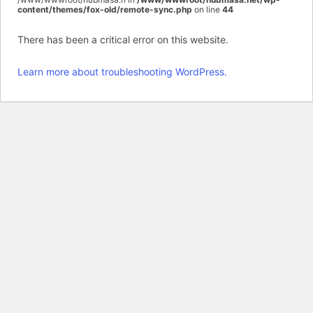
content/themes/fox-old/remote-sync.php
on line
44
There has been a critical error on this website.
Learn more about troubleshooting WordPress.