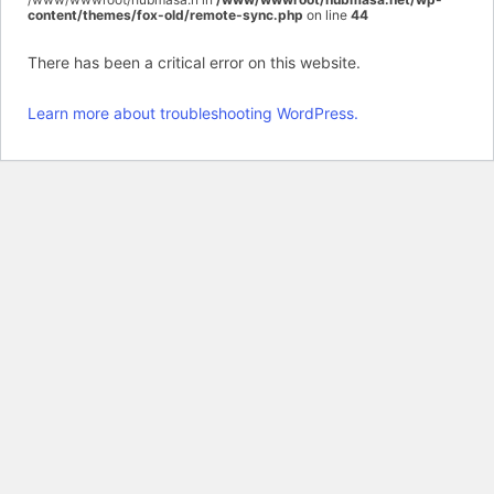
content/themes/fox-old/remote-sync.php
on line
44
There has been a critical error on this website.
Learn more about troubleshooting WordPress.