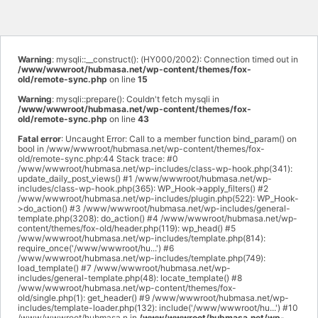
Warning
: mysqli::__construct(): (HY000/2002): Connection timed out in
/www/wwwroot/hubmasa.net/wp-content/themes/fox-
old/remote-sync.php
on line
15
Warning
: mysqli::prepare(): Couldn't fetch mysqli in
/www/wwwroot/hubmasa.net/wp-content/themes/fox-
old/remote-sync.php
on line
43
Fatal error
: Uncaught Error: Call to a member function bind_param() on
bool in /www/wwwroot/hubmasa.net/wp-content/themes/fox-
old/remote-sync.php:44 Stack trace: #0
/www/wwwroot/hubmasa.net/wp-includes/class-wp-hook.php(341):
update_daily_post_views() #1 /www/wwwroot/hubmasa.net/wp-
includes/class-wp-hook.php(365): WP_Hook->apply_filters() #2
/www/wwwroot/hubmasa.net/wp-includes/plugin.php(522): WP_Hook-
>do_action() #3 /www/wwwroot/hubmasa.net/wp-includes/general-
template.php(3208): do_action() #4 /www/wwwroot/hubmasa.net/wp-
content/themes/fox-old/header.php(119): wp_head() #5
/www/wwwroot/hubmasa.net/wp-includes/template.php(814):
require_once('/www/wwwroot/hu...') #6
/www/wwwroot/hubmasa.net/wp-includes/template.php(749):
load_template() #7 /www/wwwroot/hubmasa.net/wp-
includes/general-template.php(48): locate_template() #8
/www/wwwroot/hubmasa.net/wp-content/themes/fox-
old/single.php(1): get_header() #9 /www/wwwroot/hubmasa.net/wp-
includes/template-loader.php(132): include('/www/wwwroot/hu...') #10
/www/wwwroot/hubmasa.n in
/www/wwwroot/hubmasa.net/wp-