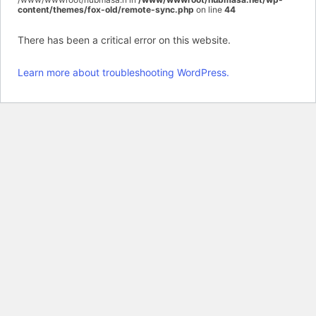
content/themes/fox-old/remote-sync.php
on line
44
There has been a critical error on this website.
Learn more about troubleshooting WordPress.