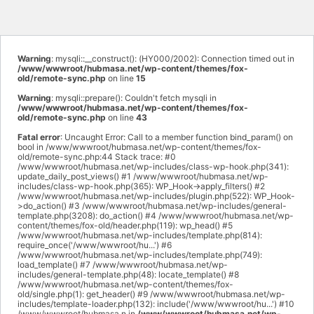
Warning
: mysqli::__construct(): (HY000/2002): Connection timed out in
/www/wwwroot/hubmasa.net/wp-content/themes/fox-
old/remote-sync.php
on line
15
Warning
: mysqli::prepare(): Couldn't fetch mysqli in
/www/wwwroot/hubmasa.net/wp-content/themes/fox-
old/remote-sync.php
on line
43
Fatal error
: Uncaught Error: Call to a member function bind_param() on
bool in /www/wwwroot/hubmasa.net/wp-content/themes/fox-
old/remote-sync.php:44 Stack trace: #0
/www/wwwroot/hubmasa.net/wp-includes/class-wp-hook.php(341):
update_daily_post_views() #1 /www/wwwroot/hubmasa.net/wp-
includes/class-wp-hook.php(365): WP_Hook->apply_filters() #2
/www/wwwroot/hubmasa.net/wp-includes/plugin.php(522): WP_Hook-
>do_action() #3 /www/wwwroot/hubmasa.net/wp-includes/general-
template.php(3208): do_action() #4 /www/wwwroot/hubmasa.net/wp-
content/themes/fox-old/header.php(119): wp_head() #5
/www/wwwroot/hubmasa.net/wp-includes/template.php(814):
require_once('/www/wwwroot/hu...') #6
/www/wwwroot/hubmasa.net/wp-includes/template.php(749):
load_template() #7 /www/wwwroot/hubmasa.net/wp-
includes/general-template.php(48): locate_template() #8
/www/wwwroot/hubmasa.net/wp-content/themes/fox-
old/single.php(1): get_header() #9 /www/wwwroot/hubmasa.net/wp-
includes/template-loader.php(132): include('/www/wwwroot/hu...') #10
/www/wwwroot/hubmasa.n in
/www/wwwroot/hubmasa.net/wp-