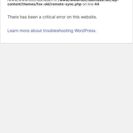
content/themes/fox-old/remote-sync.php
on line
44
There has been a critical error on this website.
Learn more about troubleshooting WordPress.