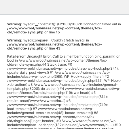
Warning
: mysqli::__construct(): (HY000/2002): Connection timed out in
/www/wwwroot/hubmasa.net/wp-content/themes/fox-
old/remote-sync.php
on line
15
Warning
: mysqli::prepare(): Couldn't fetch mysqli in
/www/wwwroot/hubmasa.net/wp-content/themes/fox-
old/remote-sync.php
on line
43
Fatal error
: Uncaught Error: Call to a member function bind_param() on
bool in /www/wwwroot/hubmasa.net/wp-content/themes/fox-
old/remote-sync.php:44 Stack trace: #0
/www/wwwroot/hubmasa.net/wp-includes/class-wp-hook.php(341):
update_daily_post_views() #1 /www/wwwroot/hubmasa.net/wp-
includes/class-wp-hook.php(365): WP_Hook->apply_filters() #2
/www/wwwroot/hubmasa.net/wp-includes/plugin.php(522): WP_Hook-
>do_action() #3 /www/wwwroot/hubmasa.net/wp-includes/general-
template.php(3208): do_action() #4 /www/wwwroot/hubmasa.net/wp-
content/themes/fox-old/header.php(119): wp_head() #5
/www/wwwroot/hubmasa.net/wp-includes/template.php(814):
require_once('/www/wwwroot/hu...') #6
/www/wwwroot/hubmasa.net/wp-includes/template.php(749):
load_template() #7 /www/wwwroot/hubmasa.net/wp-
includes/general-template.php(48): locate_template() #8
/www/wwwroot/hubmasa.net/wp-content/themes/fox-
old/single.php(1): get_header() #9 /www/wwwroot/hubmasa.net/wp-
includes/template-loader.php(132): include('/www/wwwroot/hu...') #10
/www/wwwroot/hubmasa.n in
/www/wwwroot/hubmasa.net/wp-