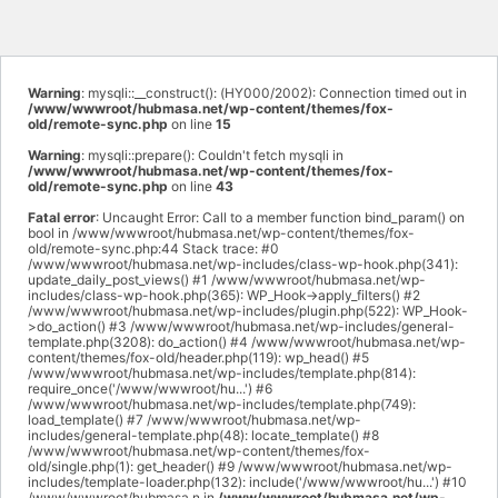
Warning
: mysqli::__construct(): (HY000/2002): Connection timed out in
/www/wwwroot/hubmasa.net/wp-content/themes/fox-
old/remote-sync.php
on line
15
Warning
: mysqli::prepare(): Couldn't fetch mysqli in
/www/wwwroot/hubmasa.net/wp-content/themes/fox-
old/remote-sync.php
on line
43
Fatal error
: Uncaught Error: Call to a member function bind_param() on
bool in /www/wwwroot/hubmasa.net/wp-content/themes/fox-
old/remote-sync.php:44 Stack trace: #0
/www/wwwroot/hubmasa.net/wp-includes/class-wp-hook.php(341):
update_daily_post_views() #1 /www/wwwroot/hubmasa.net/wp-
includes/class-wp-hook.php(365): WP_Hook->apply_filters() #2
/www/wwwroot/hubmasa.net/wp-includes/plugin.php(522): WP_Hook-
>do_action() #3 /www/wwwroot/hubmasa.net/wp-includes/general-
template.php(3208): do_action() #4 /www/wwwroot/hubmasa.net/wp-
content/themes/fox-old/header.php(119): wp_head() #5
/www/wwwroot/hubmasa.net/wp-includes/template.php(814):
require_once('/www/wwwroot/hu...') #6
/www/wwwroot/hubmasa.net/wp-includes/template.php(749):
load_template() #7 /www/wwwroot/hubmasa.net/wp-
includes/general-template.php(48): locate_template() #8
/www/wwwroot/hubmasa.net/wp-content/themes/fox-
old/single.php(1): get_header() #9 /www/wwwroot/hubmasa.net/wp-
includes/template-loader.php(132): include('/www/wwwroot/hu...') #10
/www/wwwroot/hubmasa.n in
/www/wwwroot/hubmasa.net/wp-