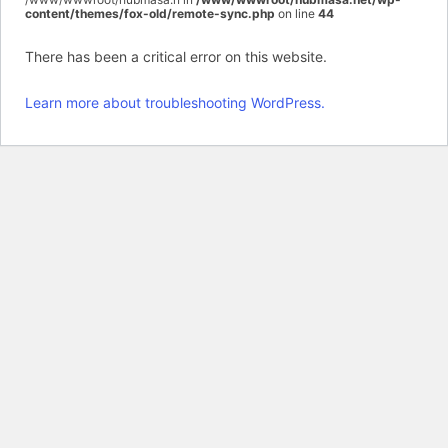
content/themes/fox-old/remote-sync.php
on line
44
There has been a critical error on this website.
Learn more about troubleshooting WordPress.