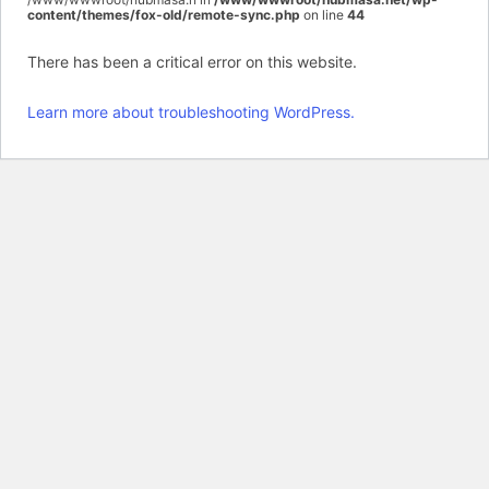
content/themes/fox-old/remote-sync.php
on line
44
There has been a critical error on this website.
Learn more about troubleshooting WordPress.