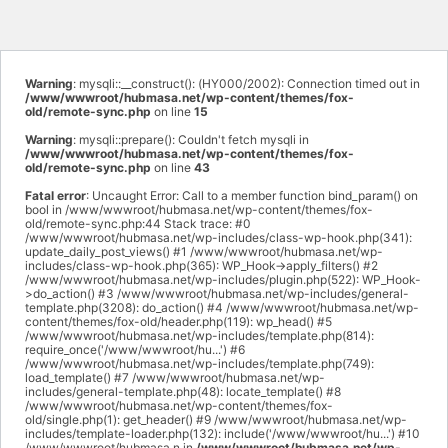
Warning
: mysqli::__construct(): (HY000/2002): Connection timed out in
/www/wwwroot/hubmasa.net/wp-content/themes/fox-
old/remote-sync.php
on line
15
Warning
: mysqli::prepare(): Couldn't fetch mysqli in
/www/wwwroot/hubmasa.net/wp-content/themes/fox-
old/remote-sync.php
on line
43
Fatal error
: Uncaught Error: Call to a member function bind_param() on
bool in /www/wwwroot/hubmasa.net/wp-content/themes/fox-
old/remote-sync.php:44 Stack trace: #0
/www/wwwroot/hubmasa.net/wp-includes/class-wp-hook.php(341):
update_daily_post_views() #1 /www/wwwroot/hubmasa.net/wp-
includes/class-wp-hook.php(365): WP_Hook->apply_filters() #2
/www/wwwroot/hubmasa.net/wp-includes/plugin.php(522): WP_Hook-
>do_action() #3 /www/wwwroot/hubmasa.net/wp-includes/general-
template.php(3208): do_action() #4 /www/wwwroot/hubmasa.net/wp-
content/themes/fox-old/header.php(119): wp_head() #5
/www/wwwroot/hubmasa.net/wp-includes/template.php(814):
require_once('/www/wwwroot/hu...') #6
/www/wwwroot/hubmasa.net/wp-includes/template.php(749):
load_template() #7 /www/wwwroot/hubmasa.net/wp-
includes/general-template.php(48): locate_template() #8
/www/wwwroot/hubmasa.net/wp-content/themes/fox-
old/single.php(1): get_header() #9 /www/wwwroot/hubmasa.net/wp-
includes/template-loader.php(132): include('/www/wwwroot/hu...') #10
/www/wwwroot/hubmasa.n in
/www/wwwroot/hubmasa.net/wp-