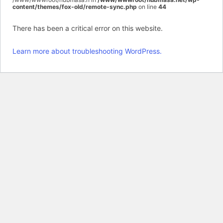
content/themes/fox-old/remote-sync.php
on line
44
There has been a critical error on this website.
Learn more about troubleshooting WordPress.