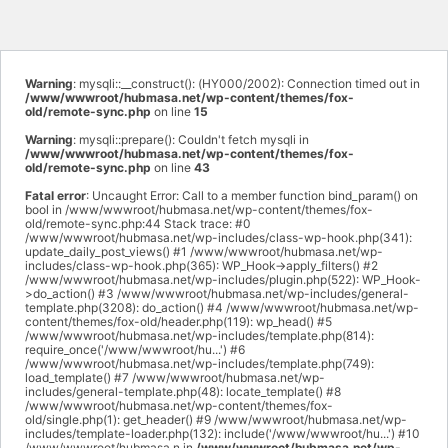
Warning
: mysqli::__construct(): (HY000/2002): Connection timed out in
/www/wwwroot/hubmasa.net/wp-content/themes/fox-
old/remote-sync.php
on line
15
Warning
: mysqli::prepare(): Couldn't fetch mysqli in
/www/wwwroot/hubmasa.net/wp-content/themes/fox-
old/remote-sync.php
on line
43
Fatal error
: Uncaught Error: Call to a member function bind_param() on
bool in /www/wwwroot/hubmasa.net/wp-content/themes/fox-
old/remote-sync.php:44 Stack trace: #0
/www/wwwroot/hubmasa.net/wp-includes/class-wp-hook.php(341):
update_daily_post_views() #1 /www/wwwroot/hubmasa.net/wp-
includes/class-wp-hook.php(365): WP_Hook->apply_filters() #2
/www/wwwroot/hubmasa.net/wp-includes/plugin.php(522): WP_Hook-
>do_action() #3 /www/wwwroot/hubmasa.net/wp-includes/general-
template.php(3208): do_action() #4 /www/wwwroot/hubmasa.net/wp-
content/themes/fox-old/header.php(119): wp_head() #5
/www/wwwroot/hubmasa.net/wp-includes/template.php(814):
require_once('/www/wwwroot/hu...') #6
/www/wwwroot/hubmasa.net/wp-includes/template.php(749):
load_template() #7 /www/wwwroot/hubmasa.net/wp-
includes/general-template.php(48): locate_template() #8
/www/wwwroot/hubmasa.net/wp-content/themes/fox-
old/single.php(1): get_header() #9 /www/wwwroot/hubmasa.net/wp-
includes/template-loader.php(132): include('/www/wwwroot/hu...') #10
/www/wwwroot/hubmasa.n in
/www/wwwroot/hubmasa.net/wp-