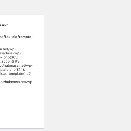
/wp-
s/fox-old/remote-
sa.net/wp-
es/class-wp-
k.php(365):
action() #3
ot/hubmasa.net/wp-
late.php(814):
load_template() #7
oot/hubmasa.net/wp-