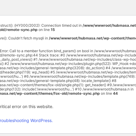
onstruct(): (HY000/2002): Connection timed out in
/www/wwwroot/hubmasa.net
old/remote-sync.php
on line
15
are(): Couldn't fetch mysqli in
/www/wwwroot/hubmasa.net/wp-content/theme
 Error: Call to a member function bind_param() on bool in /www/wwwroot/hubma
ld/remote-sync.php:44 Stack trace: #0 /www/wwwroot/hubmasa.net/wp-includ
e_daily_post_views() #1 /www/wwwroot/hubmasa.net/wp-includes/class-wp-hoo
rs() #2 /www/wwwroot/hubmasa.net/wp-includes/plugin.php(522): WP_Hook->do_
a.net/wp-includes/general-template.php(3208): do_action() #4 /www/wwwro
ld/header.php(119): wp_head() #5 /www/wwwroot/hubmasa.net/wp-includes/temp
wwroot/hu...') #6 /www/wwwroot/hubmasa.net/wp-includes/template.php(749): 
.net/wp-includes/general-template.php(48): locate_template() #8
.net/wp-content/themes/fox-old/single.php(1): get_header() #9 /www/wwwr
ader.php(132): include('/www/wwwroot/hu...') #10 /www/wwwroot/hubmasa.n in
sa.net/wp-content/themes/fox-old/remote-sync.php
on line
44
tical error on this website.
roubleshooting WordPress.