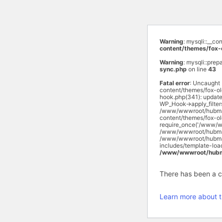
Warning
: mysqli::__c
content/themes/fox-
Warning
: mysqli::prep
sync.php
on line
43
Fatal error
: Uncaught
content/themes/fox-o
hook.php(341): updat
WP_Hook->apply_filte
/www/wwwroot/hubmas
content/themes/fox-o
require_once('/www/w
/www/wwwroot/hubmasa
/www/wwwroot/hubmasa
includes/template-lo
/www/wwwroot/hubma
There has been a cri
Learn more about t