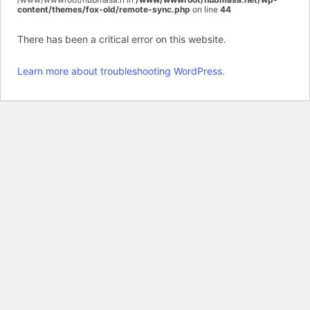
content/themes/fox-old/remote-sync.php
on line
44
There has been a critical error on this website.
Learn more about troubleshooting WordPress.