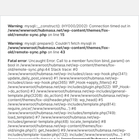
Warning
: mysqli::__construct(): (HY000/2002): Connection timed out in
/www/wwwroot/hubmasa.net/wp-content/themes/fox-
old/remote-sync.php
on line
15
Warning
: mysqli::prepare(): Couldn't fetch mysqli in
/www/wwwroot/hubmasa.net/wp-content/themes/fox-
old/remote-sync.php
on line
43
Fatal error
: Uncaught Error: Call to a member function bind_param() on
bool in /www/wwwroot/hubmasa.net/wp-content/themes/fox-
old/remote-sync.php:44 Stack trace: #0
/www/wwwroot/hubmasa.net/wp-includes/class-wp-hook.php(341):
update_daily_post_views() #1 /www/wwwroot/hubmasa.net/wp-
includes/class-wp-hook.php(365): WP_Hook->apply_filters() #2
/www/wwwroot/hubmasa.net/wp-includes/plugin.php(522): WP_Hook-
>do_action() #3 /www/wwwroot/hubmasa.net/wp-includes/general-
template.php(3208): do_action() #4 /www/wwwroot/hubmasa.net/wp-
content/themes/fox-old/header.php(119): wp_head() #5
/www/wwwroot/hubmasa.net/wp-includes/template.php(814):
require_once('/www/wwwroot/hu...') #6
/www/wwwroot/hubmasa.net/wp-includes/template.php(749):
load_template() #7 /www/wwwroot/hubmasa.net/wp-
includes/general-template.php(48): locate_template() #8
/www/wwwroot/hubmasa.net/wp-content/themes/fox-
old/single.php(1): get_header() #9 /www/wwwroot/hubmasa.net/wp-
includes/template-loader.php(132): include('/www/wwwroot/hu...') #10
/www/wwwroot/hubmasa.n in
/www/wwwroot/hubmasa.net/wp-