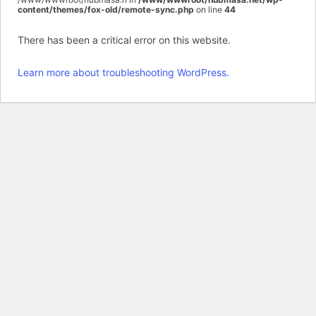
content/themes/fox-old/remote-sync.php
on line
44
There has been a critical error on this website.
Learn more about troubleshooting WordPress.