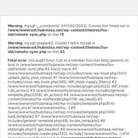
Warning
: mysqli::__construct(): (HY000/2002): Connection timed out in
/www/wwwroot/hubmasa.net/wp-content/themes/fox-
old/remote-sync.php
on line
15
Warning
: mysqli::prepare(): Couldn't fetch mysqli in
/www/wwwroot/hubmasa.net/wp-content/themes/fox-
old/remote-sync.php
on line
43
Fatal error
: Uncaught Error: Call to a member function bind_param() on
bool in /www/wwwroot/hubmasa.net/wp-content/themes/fox-
old/remote-sync.php:44 Stack trace: #0
/www/wwwroot/hubmasa.net/wp-includes/class-wp-hook.php(341):
update_daily_post_views() #1 /www/wwwroot/hubmasa.net/wp-
includes/class-wp-hook.php(365): WP_Hook->apply_filters() #2
/www/wwwroot/hubmasa.net/wp-includes/plugin.php(522): WP_Hook-
>do_action() #3 /www/wwwroot/hubmasa.net/wp-includes/general-
template.php(3208): do_action() #4 /www/wwwroot/hubmasa.net/wp-
content/themes/fox-old/header.php(119): wp_head() #5
/www/wwwroot/hubmasa.net/wp-includes/template.php(814):
require_once('/www/wwwroot/hu...') #6
/www/wwwroot/hubmasa.net/wp-includes/template.php(749):
load_template() #7 /www/wwwroot/hubmasa.net/wp-
includes/general-template.php(48): locate_template() #8
/www/wwwroot/hubmasa.net/wp-content/themes/fox-
old/single.php(1): get_header() #9 /www/wwwroot/hubmasa.net/wp-
includes/template-loader.php(132): include('/www/wwwroot/hu...') #10
/www/wwwroot/hubmasa.n in
/www/wwwroot/hubmasa.net/wp-